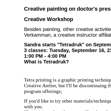
Creative painting on doctor's pres
Creative Workshop
Besides painting, other creative activit
Verkamman, a creative instructor affili
Sandra starts "Tetradruk" on Septem
3 classes: Tuesday, September 16, 2
1:00 PM - 4:00 PM
What is Tetradruk?
Tetra printing is a graphic printing technique
Creative Atelier, but I'll be discontinuing
program offerings;
If you'd like to try other materials/techni
with you.