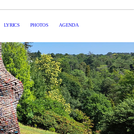
LYRICS
PHOTOS
AGENDA