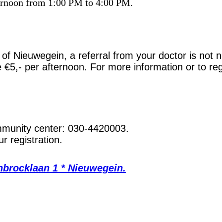
ternoon from 1:00 PM to 4:00 PM.
ts of Nieuwegein, a referral from your doctor is not
re €5,- per afternoon. For more information or to re
ommunity center: 030-4420003.
r registration.
nbrocklaan 1 * Nieuwegein.