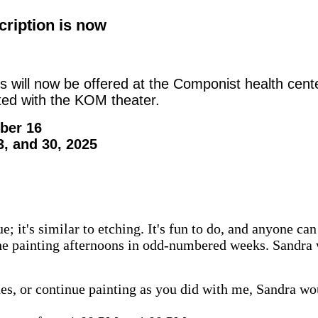
cription is now
ies will now be offered at the Componist health cen
ated with the KOM theater.
ber 16
3, and 30, 2025
; it's similar to etching. It's fun to do, and anyone can d
 the painting afternoons in odd-numbered weeks. Sandra w
ques, or continue painting as you did with me, Sandra wo