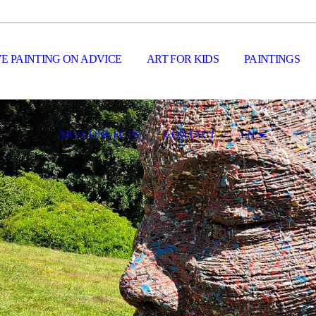
E PAINTING ON ADVICE
ART FOR KIDS
PAINTINGS
ART CONNECTS
CONTACT
EN