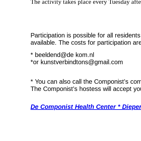
The activity takes place every Tuesday af
Participation is possible for all residen
available. The costs for participation a
* beeldend@de kom.nl
*or kunstverbindtons@gmail.com
* You can also call the Componist's c
The Componist's hostess will accept you
De Componist Health Center * Diepe