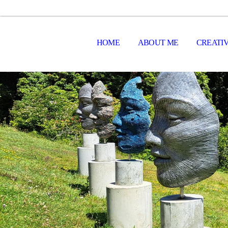
HOME
ABOUT ME
CREATIV