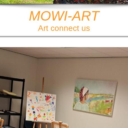
MOWI-ART
Art connect us