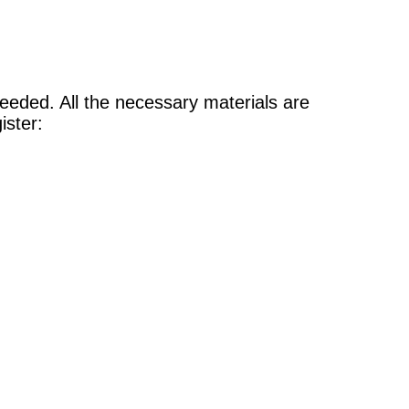
 needed. All the necessary materials are
gister: