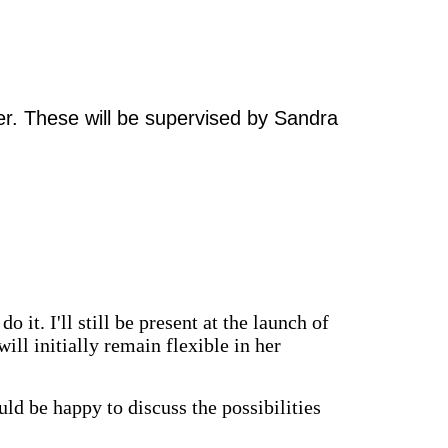
ter. These will be supervised by Sandra
o it. I'll still be present at the launch of
ill initially remain flexible in her
uld be happy to discuss the possibilities