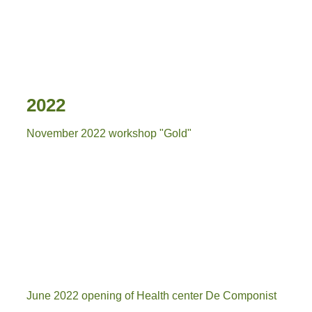
20230326_115916
2022
November 2022 workshop "Gold"
goud waard
g4
g2
June 2022 opening of Health center De Componist