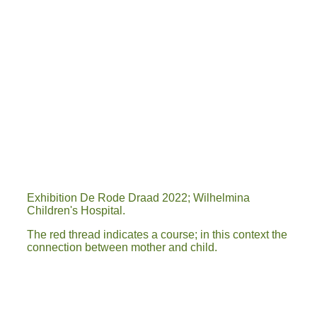
A4 poster expo 77.jpg KWESTIE VAN...
20220307_163612
IMG-20220326-WA0013
IMG-20220326-WA0017
IMG-20220402-WA0021
20220312_155303
Exhibition De Rode Draad 2022; Wilhelmina
Children's Hospital.
The red thread indicates a course; in this context the
connection between mother and child.
1
2