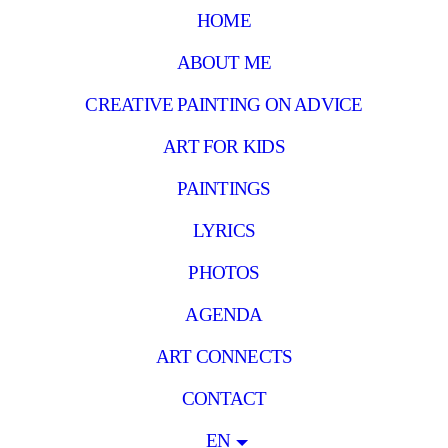
HOME
ABOUT ME
CREATIVE PAINTING ON ADVICE
ART FOR KIDS
PAINTINGS
LYRICS
PHOTOS
AGENDA
ART CONNECTS
CONTACT
EN