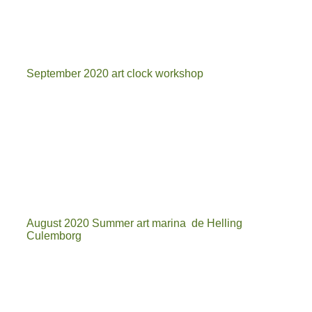
mo
September 2020 art clock workshop
20200929_140431
20200929_153829
20200929_153339
August 2020 Summer art marina de Helling
Culemborg
kunstmarkt