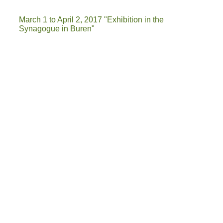
March 1 to April 2, 2017 "Exhibition in the
Synagogue in Buren"
IMG-20161113-WA0001