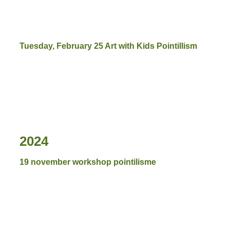
Tuesday, February 25 Art with Kids Pointillism
2024
19 november workshop pointilisme