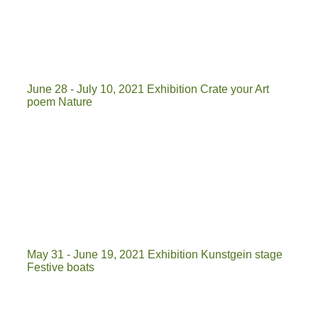
ckoe
tafel
June 28 - July 10, 2021 Exhibition Crate your Art
poem Nature
k k 3
kist je kunst 2
kistje natuur
May 31 - June 19, 2021 Exhibition Kunstgein stage
Festive boats
3_2