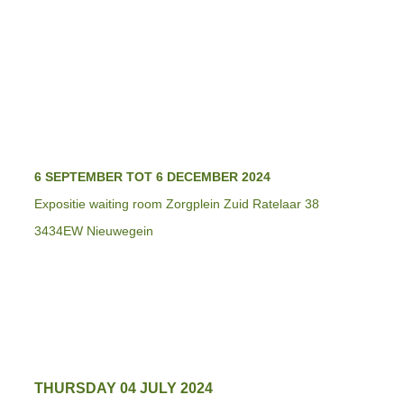
6 SEPTEMBER TOT 6 DECEMBER 2024
Expositie waiting room Zorgplein Zuid Ratelaar 38
3434EW Nieuwegein
THURSDAY 04 JULY 2024