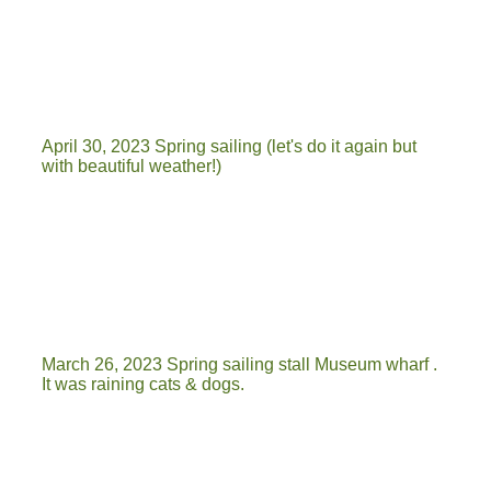
20230404_135819
IMG-20230404-WA0104
April 30, 2023 Spring sailing (let's do it again but
with beautiful weather!)
dag van de vaart
vaart
20230430_160023
March 26, 2023 Spring sailing stall Museum wharf .
It was raining cats & dogs.
20230326_121030
20230326_115930