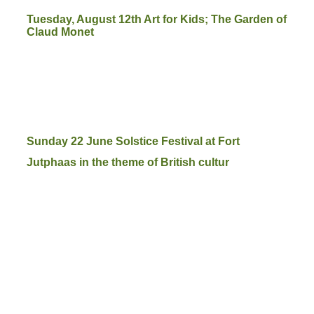
Tuesday, August 12th Art for Kids; The Garden of
Claud Monet
Sunday 22 June Solstice Festival at Fort
Jutphaas in the theme of British cultur