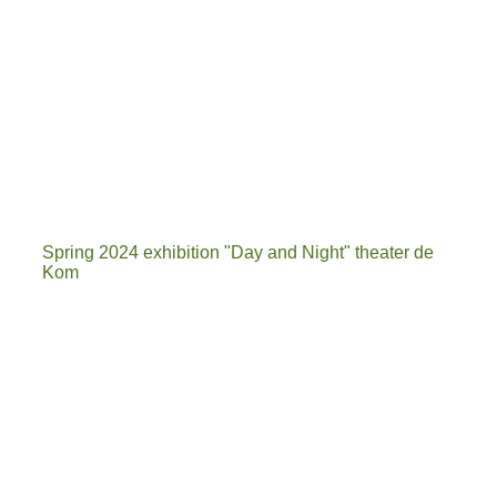
Spring 2024 exhibition "Day and Night" theater de
Kom
IMG-20240411-WA0000[6917]_1
20240416_110605[7077]
20240425_164141
Exhibition space theater de Kom in Nieuwegein