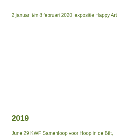
2 januari t/m 8 februari 2020 expositie Happy Art
afb. podium
Afbeelding12
Afbeelding13
Afbeelding14
Afbeelding15
2019
June 29 KWF Samenloop voor Hoop in de Bilt,