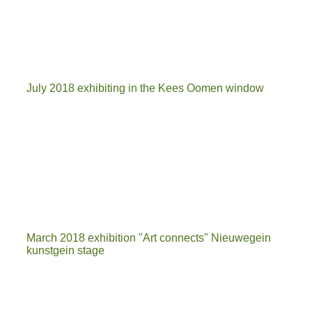
IMG-20180829-WA0002
July 2018 exhibiting in the Kees Oomen window
IMG-20180702-WA0019
IMG-20180702-WA0013
IMG-20180702-WA0029
March 2018 exhibition "Art connects" Nieuwegein
kunstgein stage
IMG-20180414-WA0013
20180328_144412_1