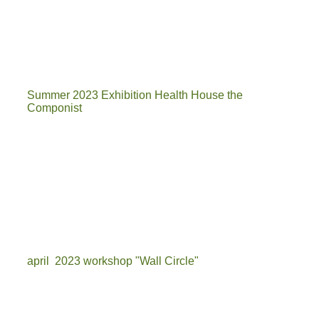
3
1
Summer 2023 Exhibition Health House the
Componist
expo componist 1
c6
componist 4
april 2023 workshop "Wall Circle"
IMG-20230405-WA0001[6627]_1