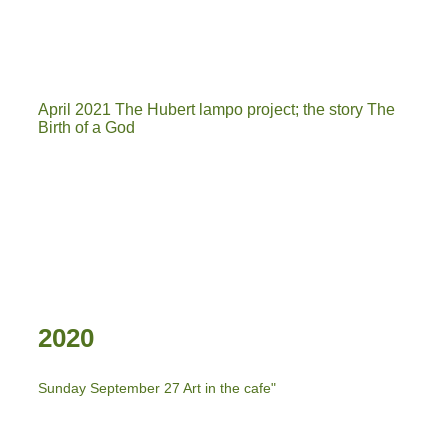
INGANG KUNSTGEIN
boot 2
April 2021 The Hubert lampo project; the story The
Birth of a God
2020
Sunday September 27 Art in the cafe"