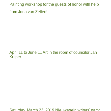
Painting workshop for the guests of honor with help
from Jona van Zetten!
April 11 to June 11 Art in the room of councilor Jan
Kuiper
wethouder
tett
burgervader
Saturday, March 23, 2019 Nieuwegein writers' party