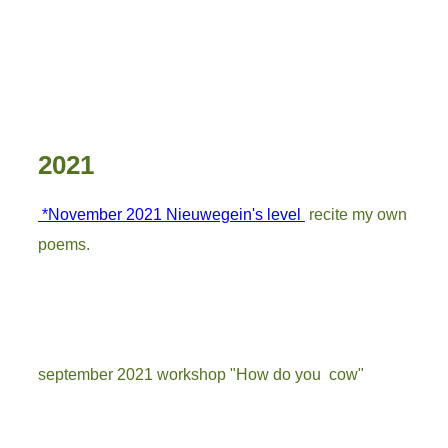
3
2021
*November 2021 Nieuwegein's level
recite my own
poems.
september 2021 workshop "How do you cow"
melk 1