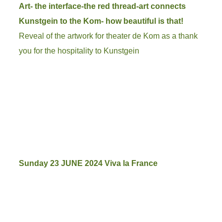
Art- the interface-the red thread-art connects
Kunstgein to the Kom- how beautiful is that!
Reveal of the artwork for theater de Kom as a thank
you for the hospitality to Kunstgein
Sunday 23 JUNE 2024 Viva la France