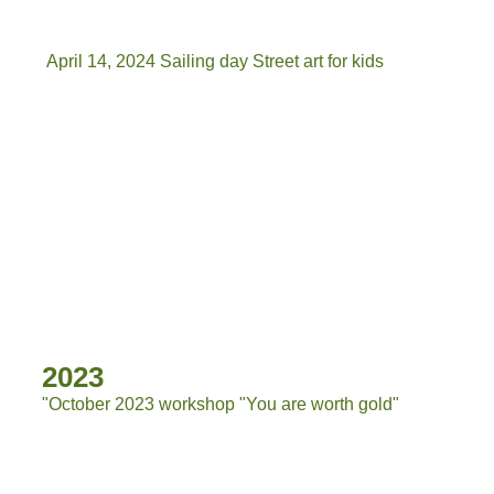
April 14, 2024 Sailing day Street art for kids
IMG-20240414-WA0030[7029]
IMG-20240414-WA0009
IMG-20240414-WA0028
IMG-20240414-WA0025
IMG-20240414-WA0014[7035]
2023
"October 2023 workshop "You are worth gold"
2