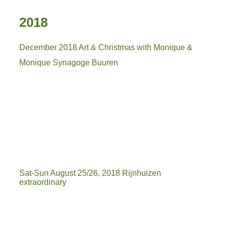
2018
December 2018 Art & Christmas with Monique &
Monique Synagoge Buuren
IMG_5646
IMG_5651
IMG-20181212-WA0019
Sat-Sun August 25/26, 2018 Rijnhuizen
extraordinary
IMG-20180826-WA0029
IMG-20180825-WA0048