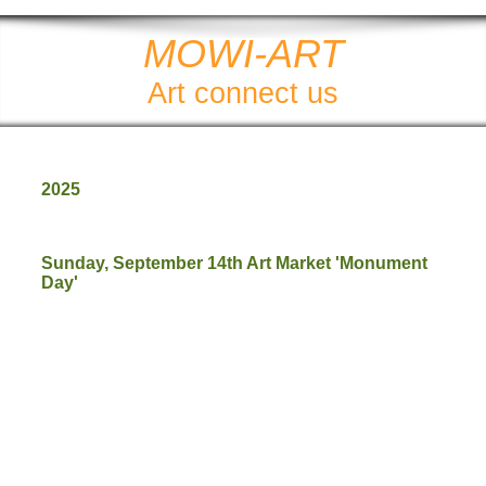
MOWI-ART
Art connect us
2025
Sunday, September 14th Art Market 'Monument
Day'