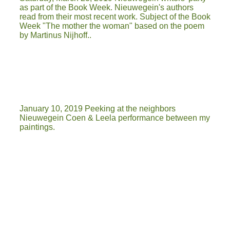
as part of the Book Week. Nieuwegein's authors
read from their most recent work. Subject of the Book
Week "The mother the woman" based on the poem
by Martinus Nijhoff..
January 10, 2019 Peeking at the neighbors
Nieuwegein Coen & Leela performance between my
paintings.