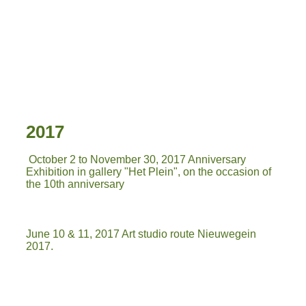
IMG-20180331-WA0026
2017
October 2 to November 30, 2017 Anniversary
Exhibition in gallery "Het Plein", on the occasion of
the 10th anniversary
June 10 & 11, 2017 Art studio route Nieuwegein
2017.