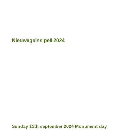
Nieuwegeins peil 2024
beautiful music
mama Miek
mama Miek
Sukabumi
tribute to mama MIek
Sunday 15th september 2024 Monument day