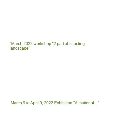
"March 2022 workshop "2 part abstracting
landscape"
IMG-20220322-WA0012
20220322_141606
IMG-20220322-WA0040
March 9 to April 9, 2022 Exhibition "A matter of...."