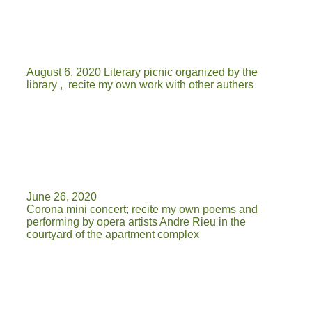
August 6, 2020 Literary picnic organized by the
library , recite my own work with other authers
June 26, 2020
Corona mini concert; recite my own poems and
performing by opera artists Andre Rieu in the
courtyard of the apartment complex